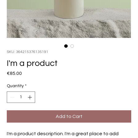
SKU: 364215376135191
I'm a product
Price
€85.00
Quantity
*
Add to Cart
I'm a product description. I'm a great place to add 