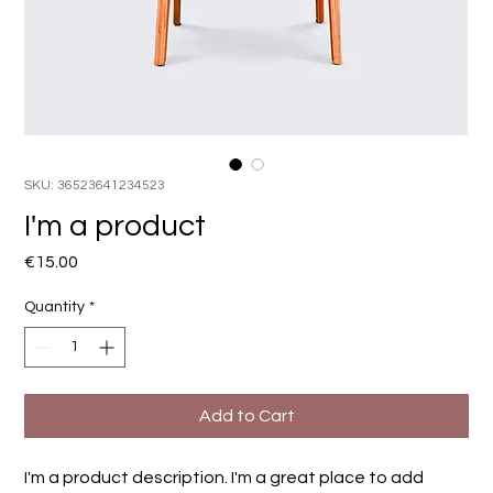
SKU: 36523641234523
I'm a product
Price
€15.00
Quantity
*
Add to Cart
I'm a product description. I'm a great place to add 