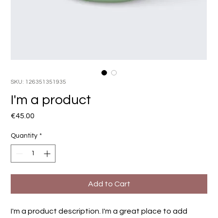
SKU: 126351351935
I'm a product
Price
€45.00
Quantity
*
Add to Cart
I'm a product description. I'm a great place to add 